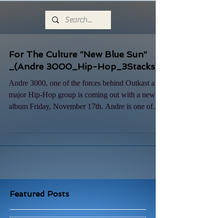
For The Culture “New Blue Sun”
_(Andre 3000_Hip-Hop_3Stacks)
Andre 3000, one of the forces behind Outkast a
major Hip-Hop group is coming out with a new
album Friday, November 17th. Andre is one of...
Featured Posts