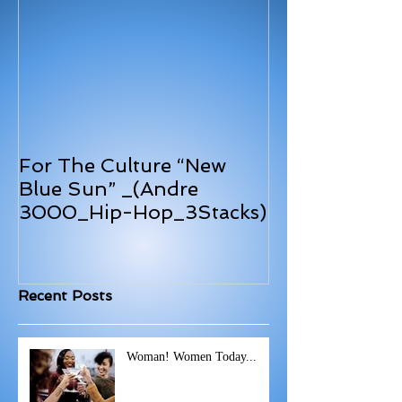
For The Culture “New
Blue Sun” _(Andre
3000_Hip-Hop_3Stacks)
Recent Posts
Woman! Women Today...