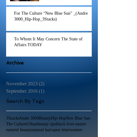
For The Culture “New Blue Sun” _(Andre
3000_Hip-Hop_3Stacks)
To Whom It May Concern The State of
Affairs TODAY
Archive
November 2023
(2)
2 posts
September 2016
(1)
1 post
Search By Tags
3Stacks
Andre 3000
Beauty
Hip-Hop
New Blue Sun
The Culture
Urban
beauty tips
black lives matter
natural beauty
natural hair
open letter
women