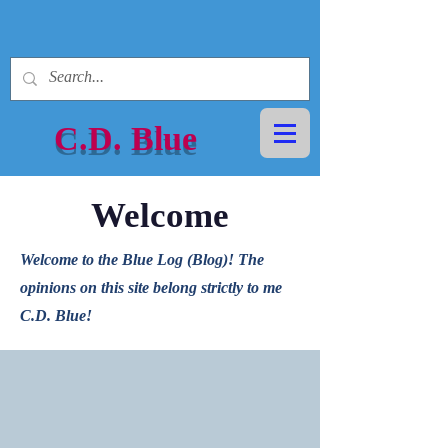
C.D.
Blue
Welcome
Welcome to the Blue Log (Blog)! The
opinions on this site belong strictly to me
C.D. Blue!