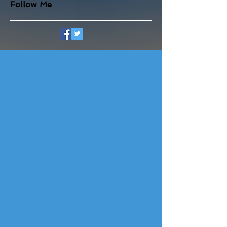
Follow Me