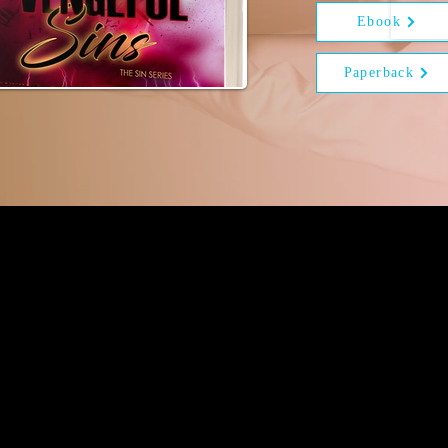
Ebook
Paperback