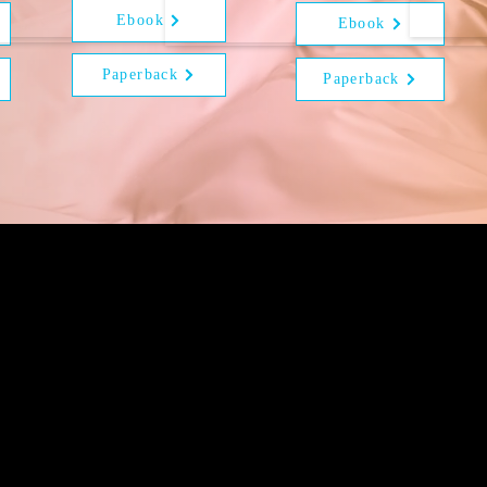
Ebook
Ebook
Paperback
Paperback