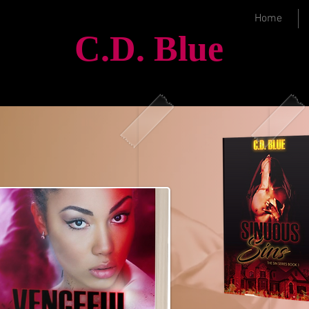
Home
C.D.
Blue