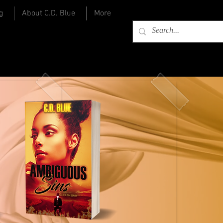
g
About C.D. Blue
More