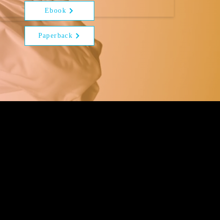
Ebook
Paperback