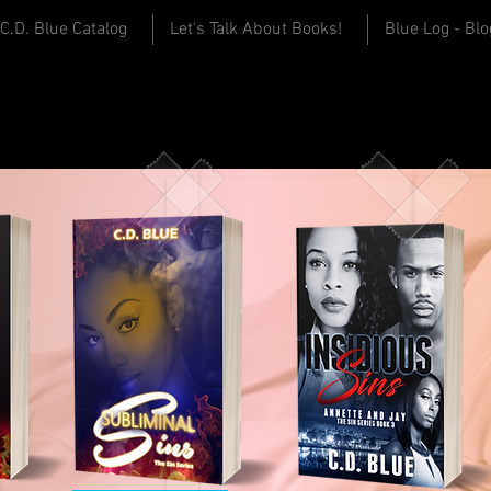
C.D. Blue Catalog
Let's Talk About Books!
Blue Log - Blo